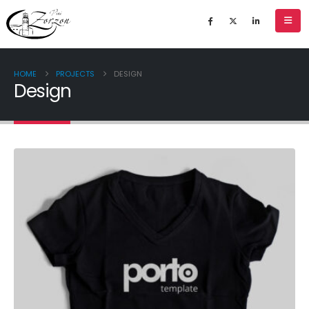
HOME
PROJECTS
DESIGN
Design