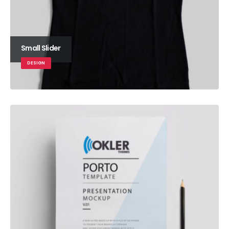
Small Slider
DESIGN