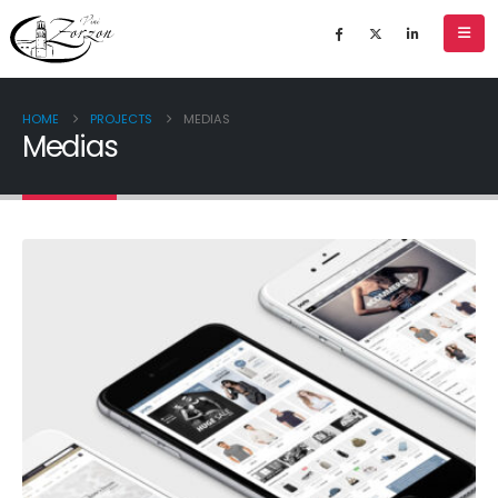
HOME
PROJECTS
MEDIAS
Medias