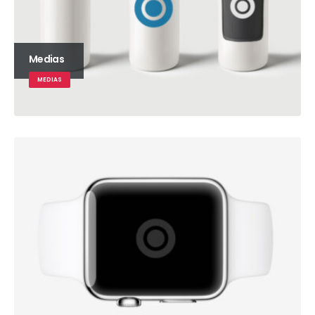
Medias
MEDIAS