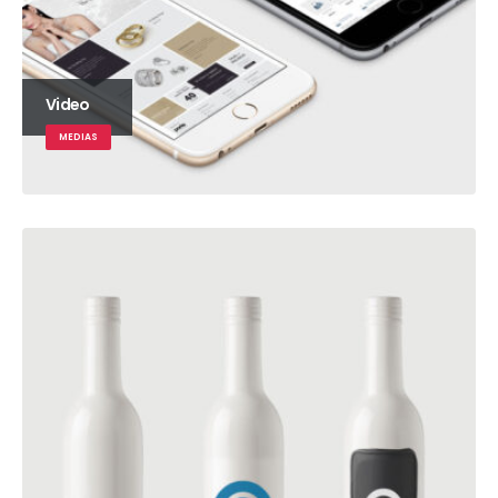
Video
MEDIAS