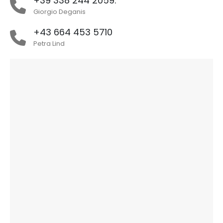
+39 338 244 2059.
Giorgio Deganis
+43 664 453 5710
Petra Lind