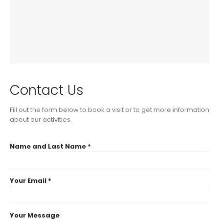
Contact Us
Fill out the form below to book a visit or to get more information
about our activities.
Name and Last Name *
Your Email *
Your Message