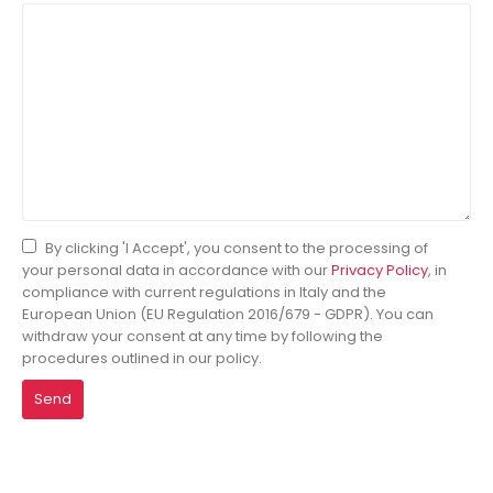
By clicking 'I Accept', you consent to the processing of
your personal data in accordance with our
Privacy Policy
, in
compliance with current regulations in Italy and the
European Union (EU Regulation 2016/679 - GDPR). You can
withdraw your consent at any time by following the
procedures outlined in our policy.