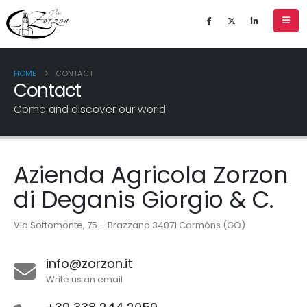
HOME
CONTACT
Contact
Come and discover our world
Azienda Agricola Zorzon
di Deganis Giorgio & C.
Via Sottomonte, 75 – Brazzano 34071 Cormòns (GO)
info@zorzon.it
Write us an email