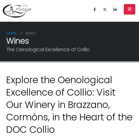
HOME
WINES
Wines
The Oenological Excellence of Collio
Explore the Oenological
Excellence of Collio: Visit
Our Winery in Brazzano,
Cormòns, in the Heart of the
DOC Collio