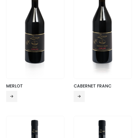
MERLOT
CABERNET FRANC