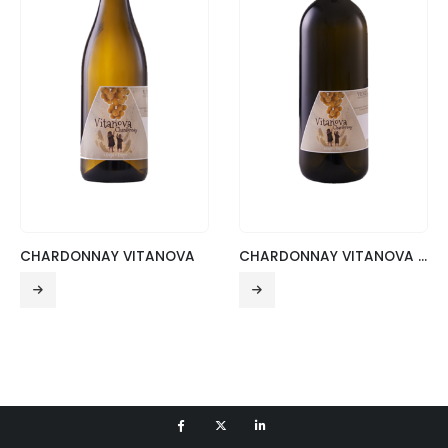
CHARDONNAY VITANOVA
CHARDONNAY VITANOVA – MAGNUM