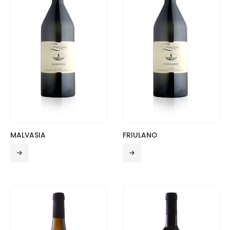
MALVASIA
FRIULANO