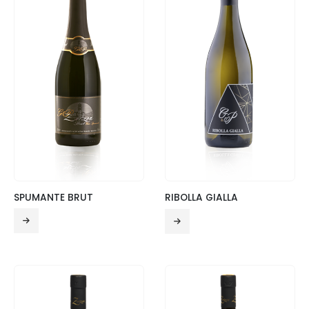
SPUMANTE BRUT
RIBOLLA GIALLA