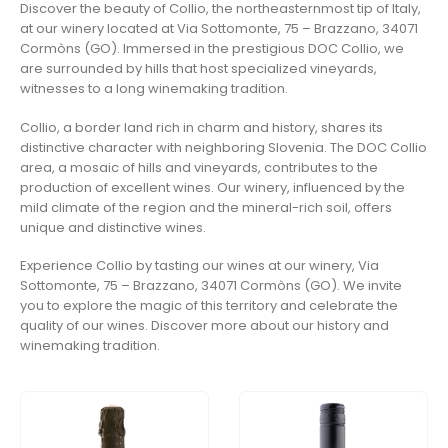
Discover the beauty of Collio, the northeasternmost tip of Italy,
at our winery located at Via Sottomonte, 75 – Brazzano, 34071
Cormòns (GO). Immersed in the prestigious DOC Collio, we
are surrounded by hills that host specialized vineyards,
witnesses to a long winemaking tradition.
Collio, a border land rich in charm and history, shares its
distinctive character with neighboring Slovenia. The DOC Collio
area, a mosaic of hills and vineyards, contributes to the
production of excellent wines. Our winery, influenced by the
mild climate of the region and the mineral-rich soil, offers
unique and distinctive wines.
Experience Collio by tasting our wines at our winery, Via
Sottomonte, 75 – Brazzano, 34071 Cormòns (GO). We invite
you to explore the magic of this territory and celebrate the
quality of our wines. Discover more about our history and
winemaking tradition.