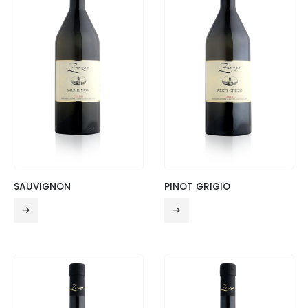
SAUVIGNON
PINOT GRIGIO