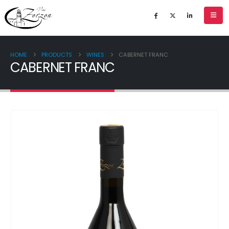
HOME
PRODUCTS
WINES
CABERNET FRANC
CABERNET FRANC