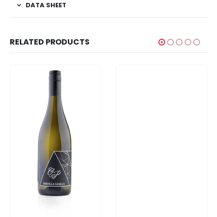
DATA SHEET
RELATED PRODUCTS