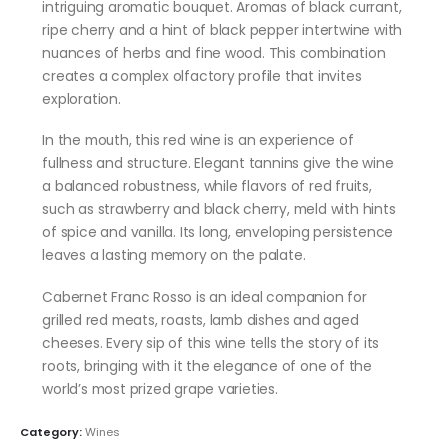
intriguing aromatic bouquet. Aromas of black currant,
ripe cherry and a hint of black pepper intertwine with
nuances of herbs and fine wood. This combination
creates a complex olfactory profile that invites
exploration.
In the mouth, this red wine is an experience of
fullness and structure. Elegant tannins give the wine
a balanced robustness, while flavors of red fruits,
such as strawberry and black cherry, meld with hints
of spice and vanilla. Its long, enveloping persistence
leaves a lasting memory on the palate.
Cabernet Franc Rosso is an ideal companion for
grilled red meats, roasts, lamb dishes and aged
cheeses. Every sip of this wine tells the story of its
roots, bringing with it the elegance of one of the
world’s most prized grape varieties.
Category:
Wines