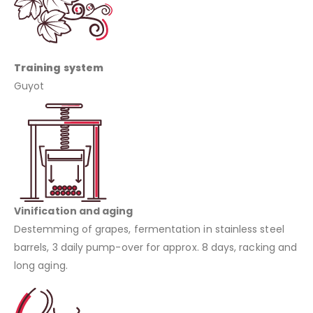
Training system
Guyot
Vinification and aging
Destemming of grapes, fermentation in stainless steel
barrels, 3 daily pump-over for approx. 8 days, racking and
long aging.