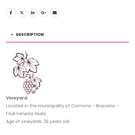
DESCRIPTION
Vineyard
Located in the municipality of Cormons – Brazzano –
Friuli Venezia Giulia
Age of vineyards: 25 years old