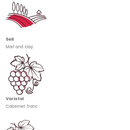
Soil
Marl and clay
Varietal
Cabernet franc