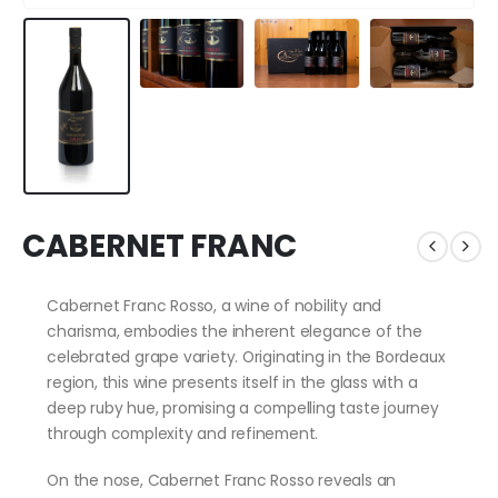
CABERNET FRANC
Cabernet Franc Rosso, a wine of nobility and
charisma, embodies the inherent elegance of the
celebrated grape variety. Originating in the Bordeaux
region, this wine presents itself in the glass with a
deep ruby hue, promising a compelling taste journey
through complexity and refinement.
On the nose, Cabernet Franc Rosso reveals an