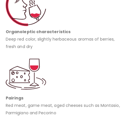
Organoleptic characteristics
Deep red color, slightly herbaceous aromas of berries,
fresh and dry
Pairings
Red meat, game meat, aged cheeses such as Montasio,
Parmigiano and Pecorino